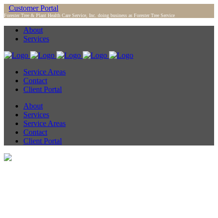
Customer Portal
Forester Tree & Plant Health Care Service, Inc. doing business as Forester Tree Service
About
Services
Service Areas
Contact
Client Portal
About
Services
Service Areas
Contact
Client Portal