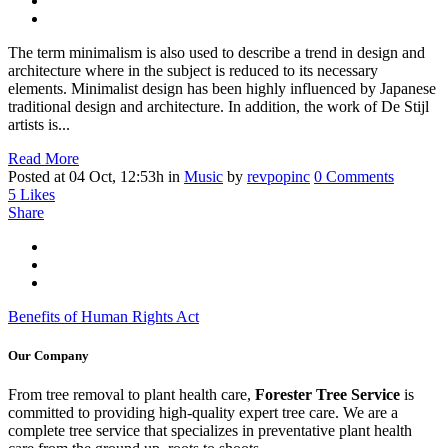
The term minimalism is also used to describe a trend in design and
architecture where in the subject is reduced to its necessary
elements. Minimalist design has been highly influenced by Japanese
traditional design and architecture. In addition, the work of De Stijl
artists is...
Read More
Posted at 04 Oct, 12:53h
in
Music
by
revpopinc
0 Comments
5
Likes
Share
Benefits of Human Rights Act
Our Company
From tree removal to plant health care,
Forester Tree Service
is
committed to providing high-quality expert tree care. We are a
complete tree service that specializes in preventative plant health