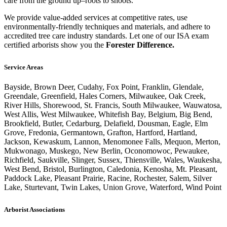
care from the ground up–roots to shoots.
We provide value-added services at competitive rates, use
environmentally-friendly techniques and materials, and adhere to
accredited tree care industry standards. Let one of our ISA exam
certified arborists show you the
Forester Difference.
Service Areas
Bayside, Brown Deer, Cudahy, Fox Point, Franklin, Glendale,
Greendale, Greenfield, Hales Corners, Milwaukee, Oak Creek,
River Hills, Shorewood, St. Francis, South Milwaukee, Wauwatosa,
West Allis, West Milwaukee, Whitefish Bay, Belgium, Big Bend,
Brookfield, Butler, Cedarburg, Delafield, Dousman, Eagle, Elm
Grove, Fredonia, Germantown, Grafton, Hartford, Hartland,
Jackson, Kewaskum, Lannon, Menomonee Falls, Mequon, Merton,
Mukwonago, Muskego, New Berlin, Oconomowoc, Pewaukee,
Richfield, Saukville, Slinger, Sussex, Thiensville, Wales, Waukesha,
West Bend, Bristol, Burlington, Caledonia, Kenosha, Mt. Pleasant,
Paddock Lake, Pleasant Prairie, Racine, Rochester, Salem, Silver
Lake, Sturtevant, Twin Lakes, Union Grove, Waterford, Wind Point
Arborist Associations