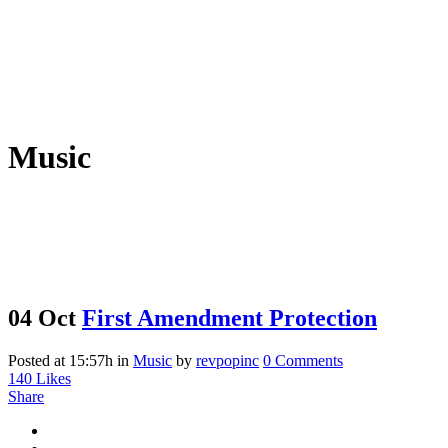
Music
04 Oct
First Amendment Protection
Posted at 15:57h
in
Music
by
revpopinc
0 Comments
140
Likes
Share