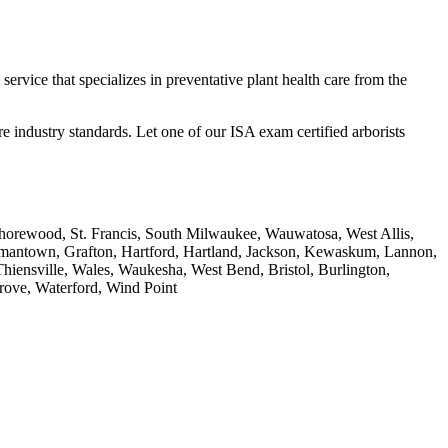
service that specializes in preventative plant health care from the
e industry standards. Let one of our ISA exam certified arborists
Shorewood, St. Francis, South Milwaukee, Wauwatosa, West Allis,
rmantown, Grafton, Hartford, Hartland, Jackson, Kewaskum, Lannon,
ensville, Wales, Waukesha, West Bend, Bristol, Burlington,
Grove, Waterford, Wind Point