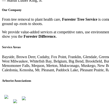
— Martin Luther King, Jr.
Our Company
From tree removal to plant health care,
Forester Tree Service
is comm
ground up–roots to shoots.
We provide value-added services at competitive rates, use environmenta
show you the
Forester Difference.
Service Areas
Bayside, Brown Deer, Cudahy, Fox Point, Franklin, Glendale, Greend
West Milwaukee, Whitefish Bay, Belgium, Big Bend, Brookfield, But
Menomonee Falls, Mequon, Merton, Mukwonago, Muskego, New Berlin,
Caledonia, Kenosha, Mt. Pleasant, Paddock Lake, Pleasant Prairie, R
Arborist Associations