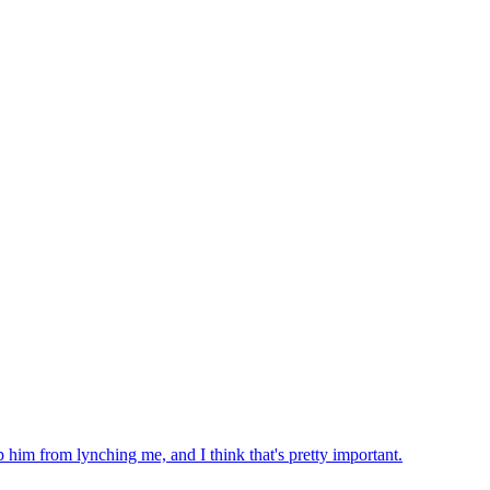
 him from lynching me, and I think that's pretty important.