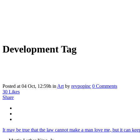
Development Tag
Posted at 04 Oct, 12:59h
in
Art
by
revpopinc
0 Comments
30
Likes
Share
It may be true that the law cannot make a man love me, but it can keep