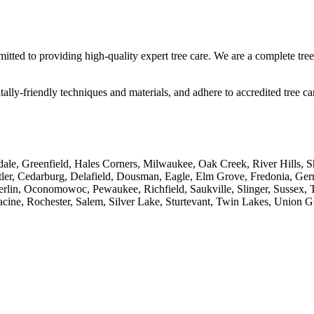
itted to providing high-quality expert tree care. We are a complete tree 
lly-friendly techniques and materials, and adhere to accredited tree car
ale, Greenfield, Hales Corners, Milwaukee, Oak Creek, River Hills, 
ler, Cedarburg, Delafield, Dousman, Eagle, Elm Grove, Fredonia, Ge
 Oconomowoc, Pewaukee, Richfield, Saukville, Slinger, Sussex, Thi
acine, Rochester, Salem, Silver Lake, Sturtevant, Twin Lakes, Union 