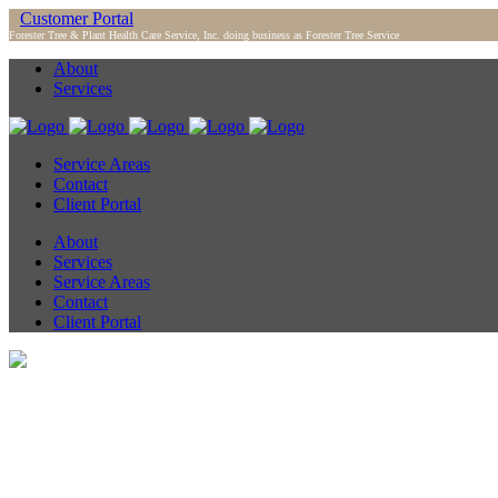
Customer Portal
Forester Tree & Plant Health Care Service, Inc. doing business as Forester Tree Service
About
Services
Service Areas
Contact
Client Portal
About
Services
Service Areas
Contact
Client Portal